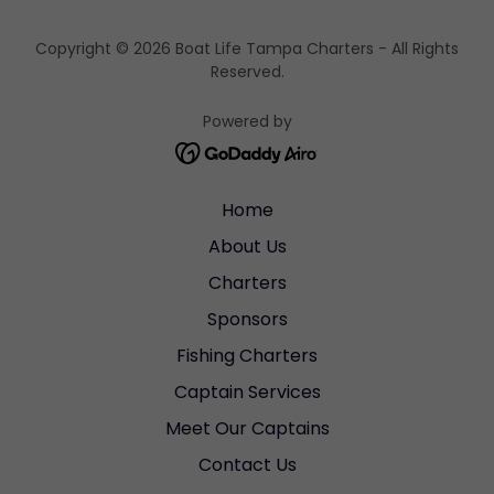
Copyright © 2026 Boat Life Tampa Charters - All Rights
Reserved.
Powered by
Home
About Us
Charters
Sponsors
Fishing Charters
Captain Services
Meet Our Captains
Contact Us