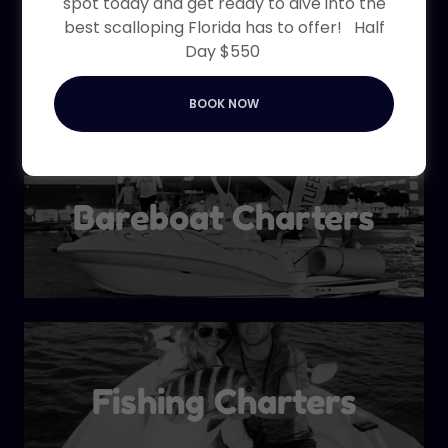
spot today and get ready to dive into the
Boat Charters
best scalloping Florida has to offer! Half
Day $550
BOOK NOW
Bareboat Charters
Fishing Charters