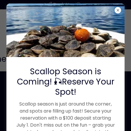
Book Now
r before you book click here
Scallop Season is
Coming! 🎣Reserve Your
Pick a category to
Spot!
book now
Scallop season is just around the corner,
and spots are filling up fast! Secure your
reservation with a $100 deposit starting
July 1. Don't miss out on the fun – grab your