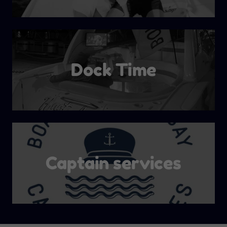
Dock Time
Captain services