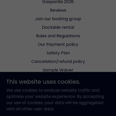
Gasparilla 2026
Reviews
Join our boating group
Dockside rental
Rules and Regulations
Our Payment policy
Safety Plan
Cancelation/refund policy
Sample Waiver
Bareboat Agreement
This website uses cookies.
Dockable Dinning reviews
We use cookies to analyze website traffic and
Wind Forecast
optimize your website experience. By accepting
our use of cookies, your data will be aggregated
Check the tides
with all other user data.
Current Red Tide Status