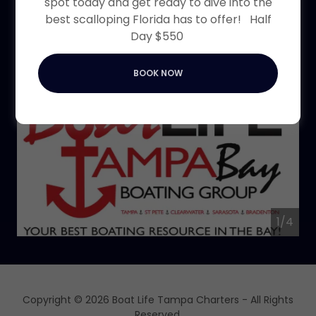
spot today and get ready to dive into the
Bay are welcome to
best scalloping Florida has to offer! Half
join
Day $550
BOOK NOW
1/4
Copyright © 2026 Boat Life Tampa Charters - All Rights
Reserved.