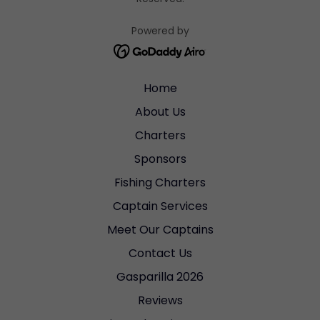
Powered by
Home
About Us
Charters
Sponsors
Fishing Charters
Captain Services
Meet Our Captains
Contact Us
Gasparilla 2026
Reviews