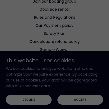
Join our boating group
Dockside rental
Rules and Regulations
Our Payment policy
Safety Plan
Cancelation/refund policy
Sample Waiver
Bareboat Agreement
This website uses cookies.
Dockable Dinning reviews
We use cookies to analyze website traffic and
Wind Forecast
optimize your website experience. By accepting
our use of cookies, your data will be aggregated
Check the tides
with all other user data.
Current Red Tide Status
WI-FI
DECLINE
ACCEPT