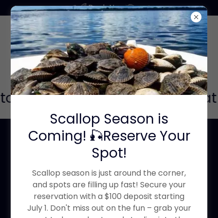
Book Now
 to join our Facebook group Boat
Scallop Season is
Coming! 🎣Reserve Your
Local Tampa Bay
Spot!
Boaters or anyone
Scallop season is just around the corner,
looking to learn the
and spots are filling up fast! Secure your
reservation with a $100 deposit starting
waters of Tampa
July 1. Don't miss out on the fun – grab your