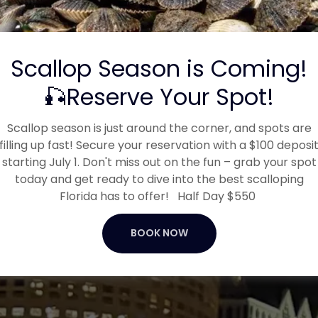
"Captain Morgan was great.
"
He tried to make the trip enj
..."
Read full review
Scallop Season is Coming!
Michael Vuong
-
3/9/2026
🎣Reserve Your Spot!
Scallop season is just around the corner, and spots are
filling up fast! Secure your reservation with a $100 deposi
starting July 1. Don't miss out on the fun – grab your spot
today and get ready to dive into the best scalloping
Florida has to offer! Half Day $550
BOOK NOW
Facebook reviews