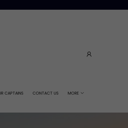
UR CAPTAINS
CONTACT US
MORE