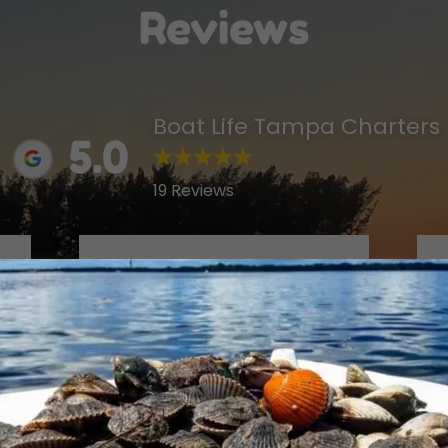
Reviews
Boat Life Tampa Charters
5.0
19 Reviews