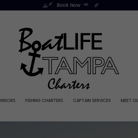
Book Now
ONSORS
FISHING CHARTERS
CAPTAIN SERVICES
MEET O