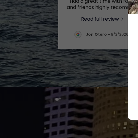
"Had a great time with family
and friends highly recomme
...
Read full review
Jon Otero
-
8/2/2026