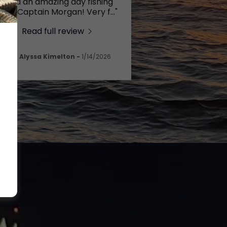
"Had an amazing day fishing
with Captain Morgan! Very f
..."
Read full review
Alyssa Kimelton
-
1/14/2026
t