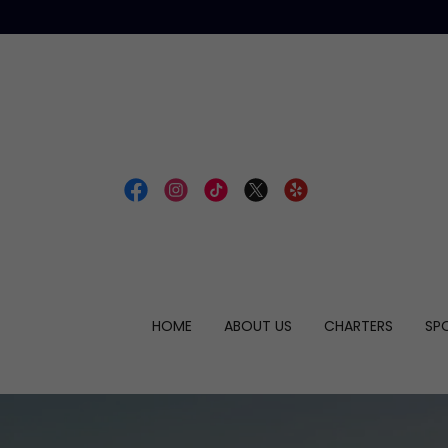
HOME
ABOUT US
CHARTERS
SP