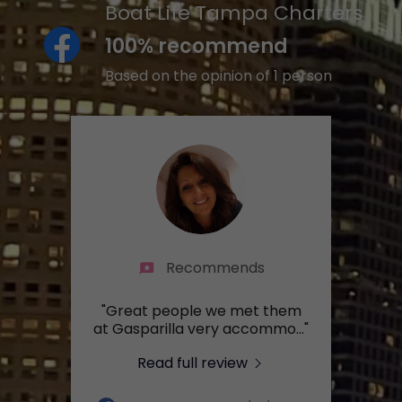
Boat Life Tampa Charters
100% recommend
Based on the opinion of 1 person
Recommends
"Great people we met them
at Gasparilla very accommo
..."
Read full review